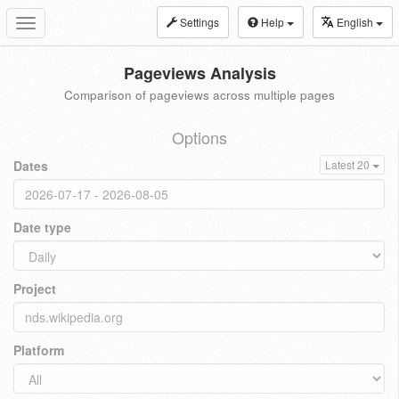
Settings
Help
English
Toggle
navigation
Pageviews Analysis
Comparison of pageviews across multiple pages
Options
Dates
Latest 20
Date type
Project
Platform