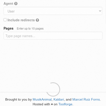
Agent
Include redirects
Pages
Enter up to 10 pages
Brought to you by
MusikAnimal
,
Kaldari
, and
Marcel Ruiz Forns
.
Hosted with
on
Toolforge
.
♥