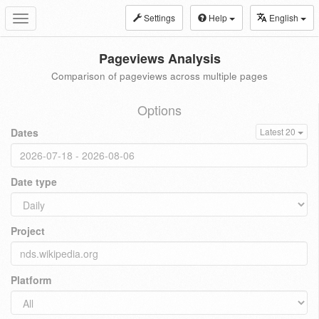
Settings
Help
English
Toggle
navigation
Pageviews Analysis
Comparison of pageviews across multiple pages
Options
Dates
Latest 20
Date type
Project
Platform