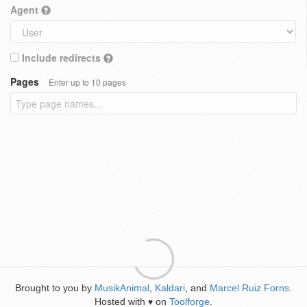
Agent
Include redirects
Pages
Enter up to 10 pages
Brought to you by
MusikAnimal
,
Kaldari
, and
Marcel Ruiz Forns
.
Hosted with
on
Toolforge
.
♥