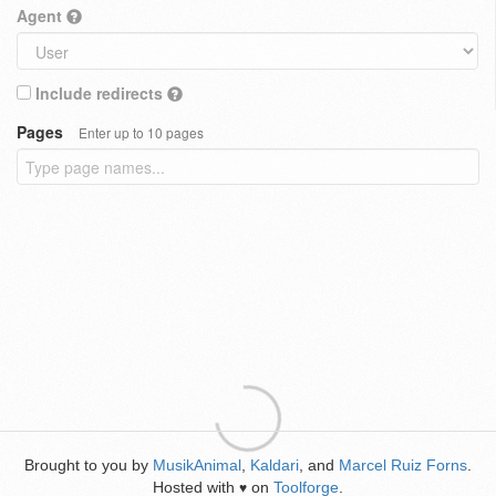
Agent
Include redirects
Pages
Enter up to 10 pages
Brought to you by
MusikAnimal
,
Kaldari
, and
Marcel Ruiz Forns
.
Hosted with
on
Toolforge
.
♥