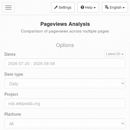
Settings
Help
English
Toggle
navigation
Pageviews Analysis
Comparison of pageviews across multiple pages
Options
Dates
Latest 20
Date type
Project
Platform