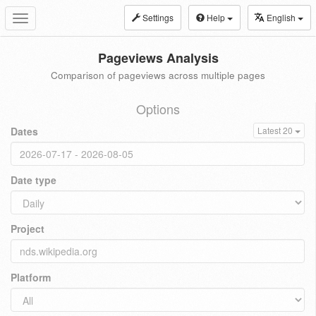
Settings
Help
English
Toggle
navigation
Pageviews Analysis
Comparison of pageviews across multiple pages
Options
Dates
Latest 20
Date type
Project
Platform