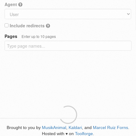
Agent
Include redirects
Pages
Enter up to 10 pages
Brought to you by
MusikAnimal
,
Kaldari
, and
Marcel Ruiz Forns
.
Hosted with
on
Toolforge
.
♥