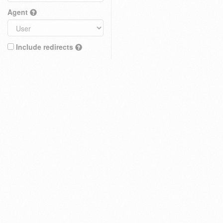
Agent
Include redirects