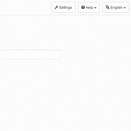
Settings
Help
English