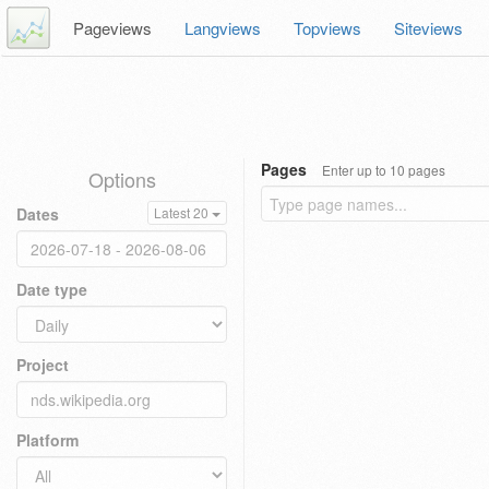
Pageviews
Langviews
Topviews
Siteviews
Pages
Enter up to 10 pages
Options
Dates
Latest 20
Date type
Project
Platform