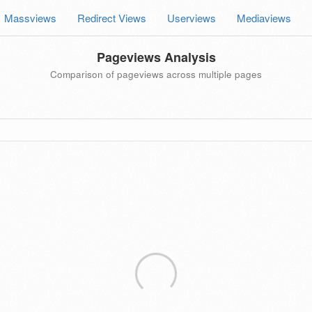
Massviews
Redirect Views
Userviews
Mediaviews
Pageviews Analysis
Comparison of pageviews across multiple pages