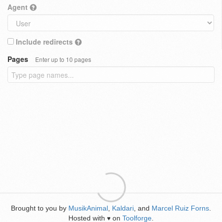
Agent
Include redirects
Pages
Enter up to 10 pages
Brought to you by
MusikAnimal
,
Kaldari
, and
Marcel Ruiz Forns
.
Hosted with
on
Toolforge
.
♥