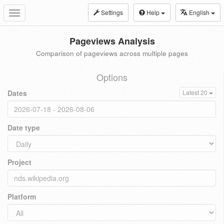
Settings
Help
English
Toggle
navigation
Pageviews Analysis
Comparison of pageviews across multiple pages
Options
Dates
Latest 20
Date type
Project
Platform