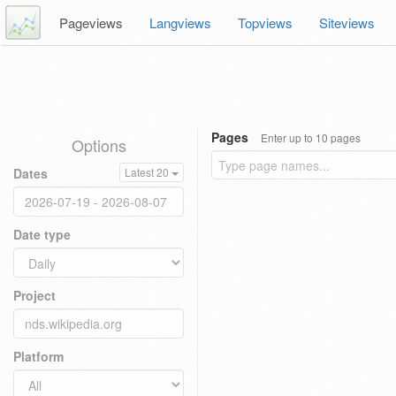
Pageviews
Langviews
Topviews
Siteviews
Pages
Enter up to 10 pages
Options
Dates
Latest 20
Date type
Project
Platform