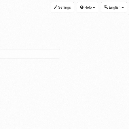
Settings
Help
English