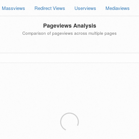
Massviews
Redirect Views
Userviews
Mediaviews
Pageviews Analysis
Comparison of pageviews across multiple pages