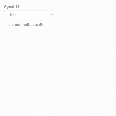
Agent
Include redirects