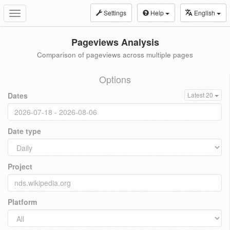
Settings
Help
English
Toggle
navigation
Pageviews Analysis
Comparison of pageviews across multiple pages
Options
Dates
Latest 20
Date type
Project
Platform