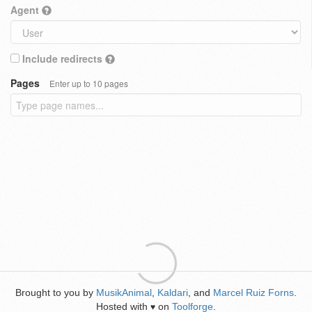
Agent
Include redirects
Pages
Enter up to 10 pages
Brought to you by
MusikAnimal
,
Kaldari
, and
Marcel Ruiz Forns
.
Hosted with
on
Toolforge
.
♥