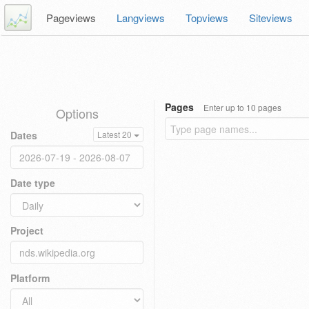
Pageviews
Langviews
Topviews
Siteviews
Pages
Enter up to 10 pages
Options
Dates
Latest 20
Date type
Project
Platform