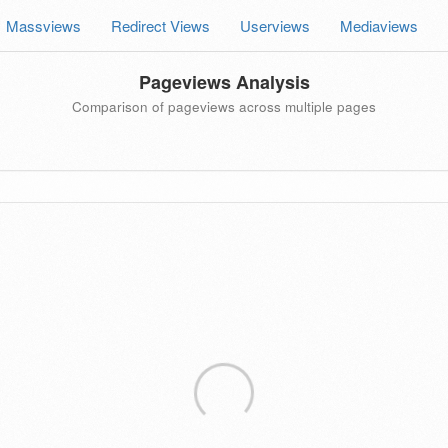
Massviews
Redirect Views
Userviews
Mediaviews
Pageviews Analysis
Comparison of pageviews across multiple pages