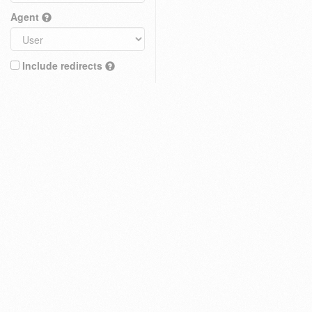
Agent
Include redirects