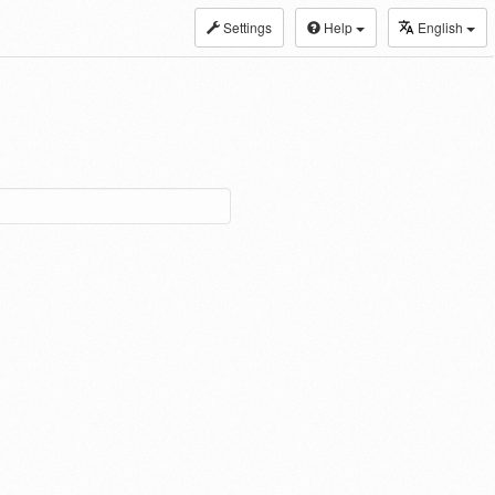
Settings
Help
English