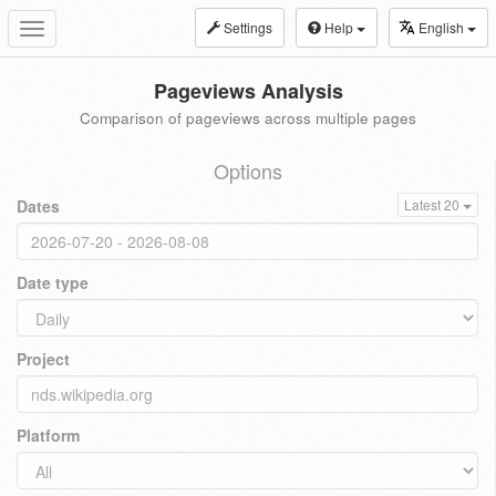
Settings
Help
English
Toggle
navigation
Pageviews Analysis
Comparison of pageviews across multiple pages
Options
Dates
Latest 20
Date type
Project
Platform