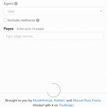
Agent
Include redirects
Pages
Enter up to 10 pages
Brought to you by
MusikAnimal
,
Kaldari
, and
Marcel Ruiz Forns
.
Hosted with
on
Toolforge
.
♥