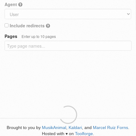
Agent
Include redirects
Pages
Enter up to 10 pages
Brought to you by
MusikAnimal
,
Kaldari
, and
Marcel Ruiz Forns
.
Hosted with
on
Toolforge
.
♥