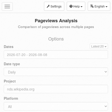
Settings
Help
English
Toggle
navigation
Pageviews Analysis
Comparison of pageviews across multiple pages
Options
Dates
Latest 20
Date type
Project
Platform