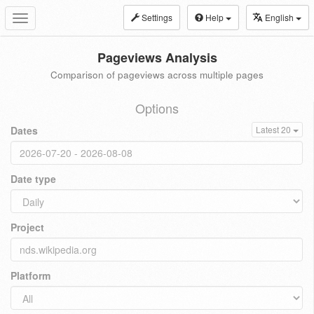
Settings
Help
English
Toggle
navigation
Pageviews Analysis
Comparison of pageviews across multiple pages
Options
Dates
Latest 20
Date type
Project
Platform