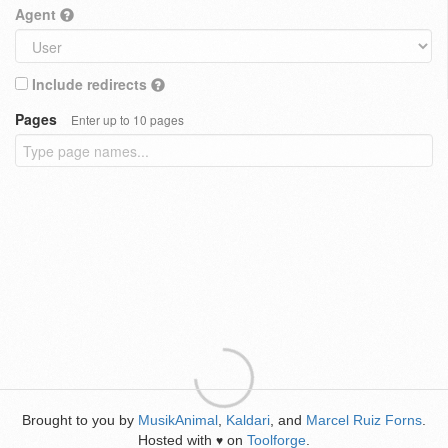
Agent
Include redirects
Pages
Enter up to 10 pages
Brought to you by
MusikAnimal
,
Kaldari
, and
Marcel Ruiz Forns
.
Hosted with
on
Toolforge
.
♥