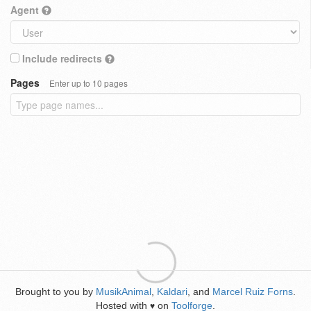
Agent
Include redirects
Pages
Enter up to 10 pages
Brought to you by
MusikAnimal
,
Kaldari
, and
Marcel Ruiz Forns
.
Hosted with
on
Toolforge
.
♥