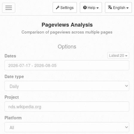
Settings
Help
English
Toggle
navigation
Pageviews Analysis
Comparison of pageviews across multiple pages
Options
Dates
Latest 20
Date type
Project
Platform