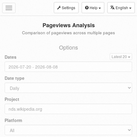
Settings
Help
English
Toggle
navigation
Pageviews Analysis
Comparison of pageviews across multiple pages
Options
Dates
Latest 20
Date type
Project
Platform