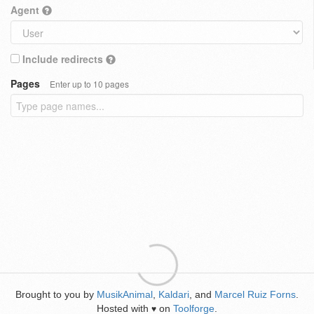
Agent
Include redirects
Pages
Enter up to 10 pages
Brought to you by
MusikAnimal
,
Kaldari
, and
Marcel Ruiz Forns
.
Hosted with
on
Toolforge
.
♥