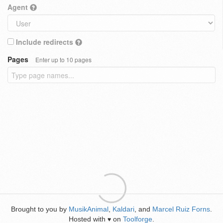
Agent
Include redirects
Pages
Enter up to 10 pages
Brought to you by
MusikAnimal
,
Kaldari
, and
Marcel Ruiz Forns
.
Hosted with
on
Toolforge
.
♥