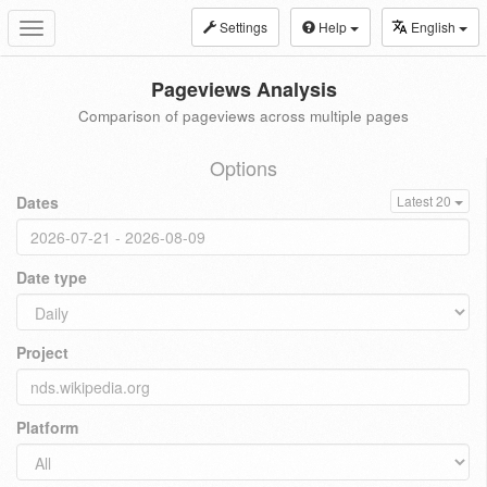
Settings
Help
English
Toggle
navigation
Pageviews Analysis
Comparison of pageviews across multiple pages
Options
Dates
Latest 20
Date type
Project
Platform