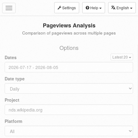
Settings
Help
English
Toggle
navigation
Pageviews Analysis
Comparison of pageviews across multiple pages
Options
Dates
Latest 20
Date type
Project
Platform