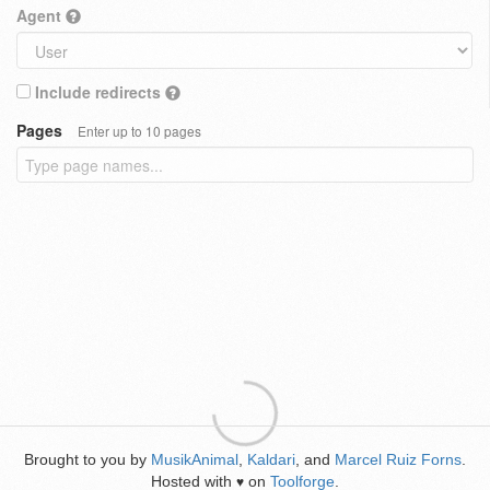
Agent
Include redirects
Pages
Enter up to 10 pages
Brought to you by
MusikAnimal
,
Kaldari
, and
Marcel Ruiz Forns
.
Hosted with
on
Toolforge
.
♥