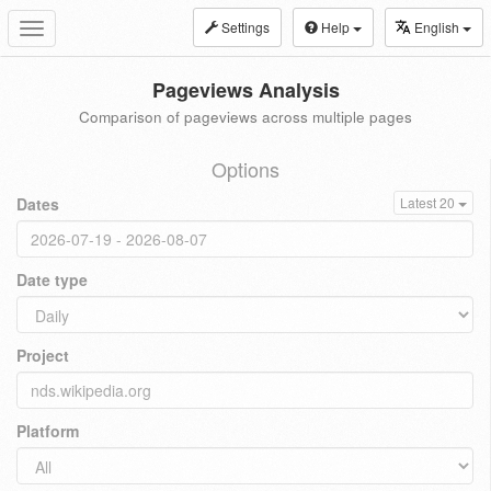
Settings
Help
English
Toggle
navigation
Pageviews Analysis
Comparison of pageviews across multiple pages
Options
Dates
Latest 20
Date type
Project
Platform