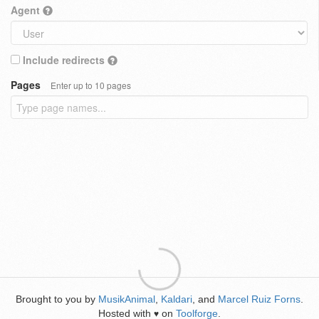
Agent
Include redirects
Pages
Enter up to 10 pages
Brought to you by
MusikAnimal
,
Kaldari
, and
Marcel Ruiz Forns
.
Hosted with
on
Toolforge
.
♥