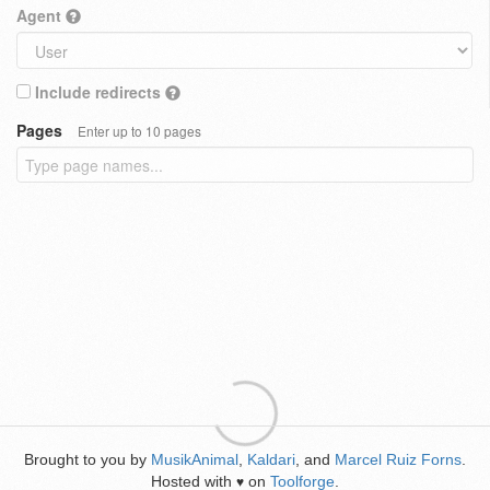
Agent
Include redirects
Pages
Enter up to 10 pages
Brought to you by
MusikAnimal
,
Kaldari
, and
Marcel Ruiz Forns
.
Hosted with
on
Toolforge
.
♥