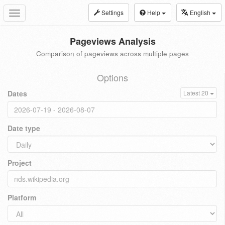
Settings
Help
English
Toggle
navigation
Pageviews Analysis
Comparison of pageviews across multiple pages
Options
Dates
Latest 20
Date type
Project
Platform