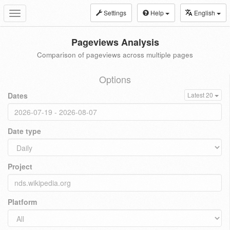
Settings
Help
English
Toggle
navigation
Pageviews Analysis
Comparison of pageviews across multiple pages
Options
Dates
Latest 20
Date type
Project
Platform