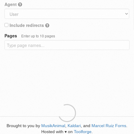
Agent
Include redirects
Pages
Enter up to 10 pages
Brought to you by
MusikAnimal
,
Kaldari
, and
Marcel Ruiz Forns
.
Hosted with
on
Toolforge
.
♥