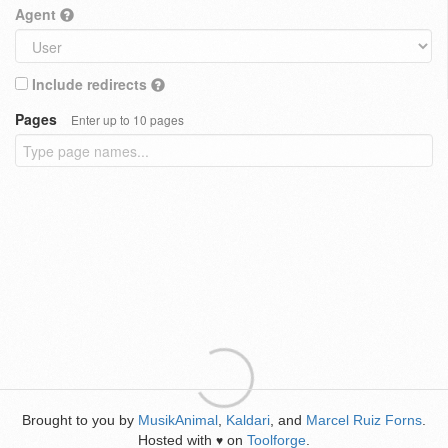
Agent
Include redirects
Pages
Enter up to 10 pages
Brought to you by
MusikAnimal
,
Kaldari
, and
Marcel Ruiz Forns
.
Hosted with
on
Toolforge
.
♥