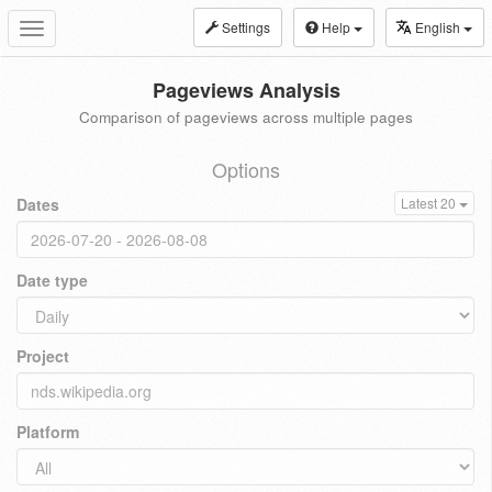
Settings
Help
English
Toggle
navigation
Pageviews Analysis
Comparison of pageviews across multiple pages
Options
Dates
Latest 20
Date type
Project
Platform