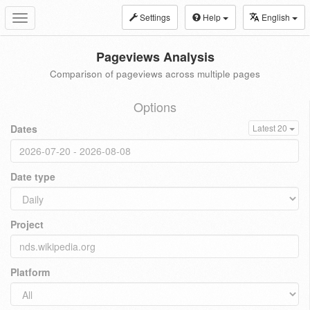
Settings
Help
English
Toggle
navigation
Pageviews Analysis
Comparison of pageviews across multiple pages
Options
Dates
Latest 20
Date type
Project
Platform