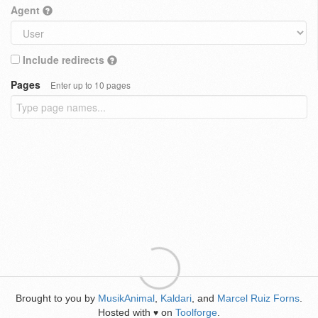
Agent
Include redirects
Pages
Enter up to 10 pages
Brought to you by
MusikAnimal
,
Kaldari
, and
Marcel Ruiz Forns
.
Hosted with
on
Toolforge
.
♥