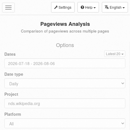
Settings
Help
English
Toggle
navigation
Pageviews Analysis
Comparison of pageviews across multiple pages
Options
Dates
Latest 20
Date type
Project
Platform