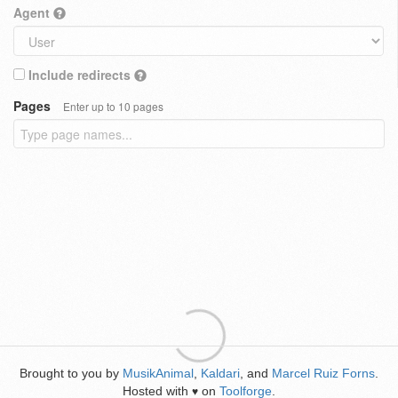
Agent
Include redirects
Pages
Enter up to 10 pages
Brought to you by
MusikAnimal
,
Kaldari
, and
Marcel Ruiz Forns
.
Hosted with
on
Toolforge
.
♥