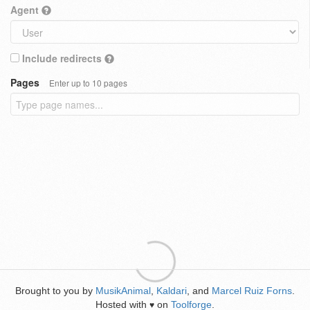
Agent
Include redirects
Pages
Enter up to 10 pages
Brought to you by
MusikAnimal
,
Kaldari
, and
Marcel Ruiz Forns
.
Hosted with
on
Toolforge
.
♥