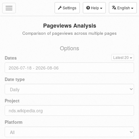
Settings
Help
English
Toggle
navigation
Pageviews Analysis
Comparison of pageviews across multiple pages
Options
Dates
Latest 20
Date type
Project
Platform