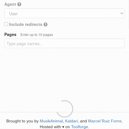
Agent
Include redirects
Pages
Enter up to 10 pages
Brought to you by
MusikAnimal
,
Kaldari
, and
Marcel Ruiz Forns
.
Hosted with
on
Toolforge
.
♥