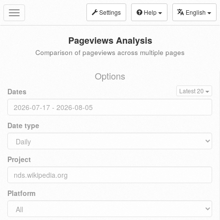
Settings
Help
English
Toggle
navigation
Pageviews Analysis
Comparison of pageviews across multiple pages
Options
Dates
Latest 20
Date type
Project
Platform