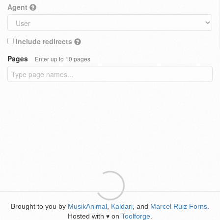
Agent
Include redirects
Pages
Enter up to 10 pages
Brought to you by
MusikAnimal
,
Kaldari
, and
Marcel Ruiz Forns
.
Hosted with
on
Toolforge
.
♥