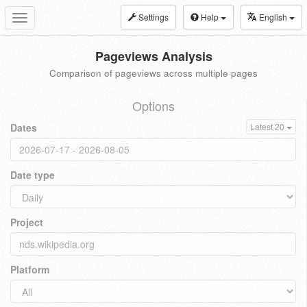
Settings
Help
English
Toggle
navigation
Pageviews Analysis
Comparison of pageviews across multiple pages
Options
Dates
Latest 20
Date type
Project
Platform