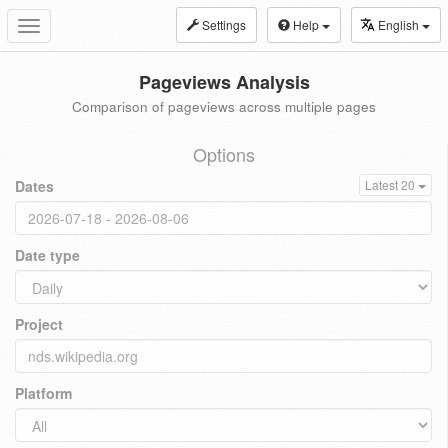
Settings
Help
English
Toggle
navigation
Pageviews Analysis
Comparison of pageviews across multiple pages
Options
Dates
Latest 20
Date type
Project
Platform