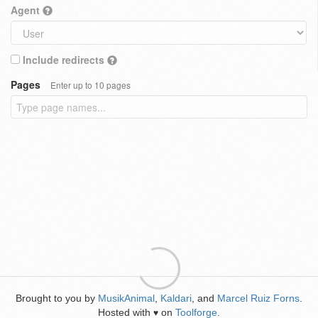
Agent
Include redirects
Pages
Enter up to 10 pages
Brought to you by
MusikAnimal
,
Kaldari
, and
Marcel Ruiz Forns
.
Hosted with
on
Toolforge
.
♥