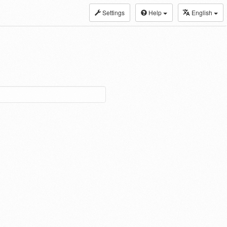
Settings
Help
English