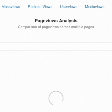
Massviews
Redirect Views
Userviews
Mediaviews
Pageviews Analysis
Comparison of pageviews across multiple pages