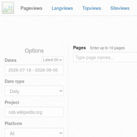
Pageviews
Langviews
Topviews
Siteviews
Pages
Enter up to 10 pages
Options
Dates
Latest 20
Date type
Project
Platform