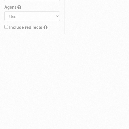
Agent
Include redirects