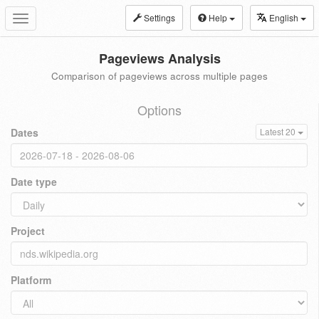
Settings
Help
English
Toggle
navigation
Pageviews Analysis
Comparison of pageviews across multiple pages
Options
Dates
Latest 20
Date type
Project
Platform