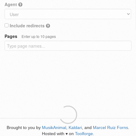
Agent
Include redirects
Pages
Enter up to 10 pages
Brought to you by
MusikAnimal
,
Kaldari
, and
Marcel Ruiz Forns
.
Hosted with
on
Toolforge
.
♥