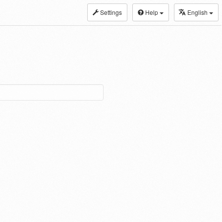
Settings
Help
English