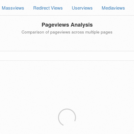
Massviews
Redirect Views
Userviews
Mediaviews
Pageviews Analysis
Comparison of pageviews across multiple pages