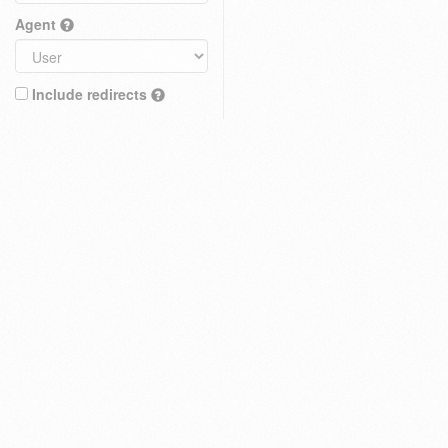
Agent
Include redirects