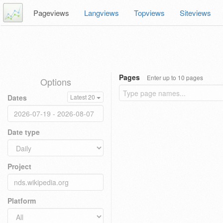
Pageviews
Langviews
Topviews
Siteviews
Pages
Enter up to 10 pages
Options
Dates
Latest 20
Date type
Project
Platform