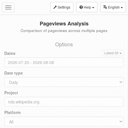
Settings
Help
English
Toggle
navigation
Pageviews Analysis
Comparison of pageviews across multiple pages
Options
Dates
Latest 20
Date type
Project
Platform