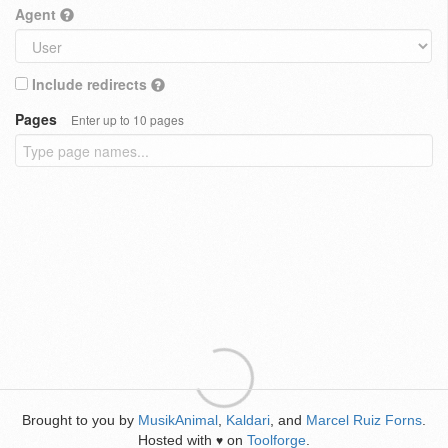
Agent
Include redirects
Pages
Enter up to 10 pages
Brought to you by
MusikAnimal
,
Kaldari
, and
Marcel Ruiz Forns
.
Hosted with
on
Toolforge
.
♥