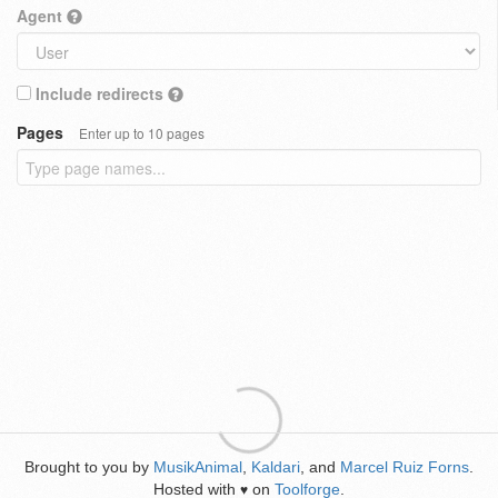
Agent
Include redirects
Pages
Enter up to 10 pages
Brought to you by
MusikAnimal
,
Kaldari
, and
Marcel Ruiz Forns
.
Hosted with
on
Toolforge
.
♥