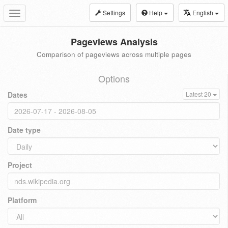
Settings
Help
English
Toggle
navigation
Pageviews Analysis
Comparison of pageviews across multiple pages
Options
Dates
Latest 20
Date type
Project
Platform