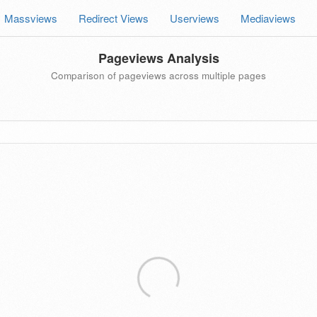
Massviews
Redirect Views
Userviews
Mediaviews
Pageviews Analysis
Comparison of pageviews across multiple pages