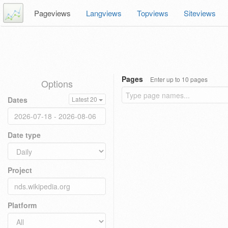
Pageviews
Langviews
Topviews
Siteviews
Pages
Enter up to 10 pages
Options
Dates
Latest 20
Date type
Project
Platform