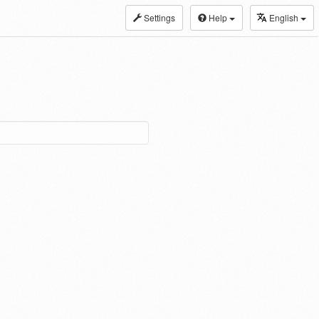
Settings
Help
English