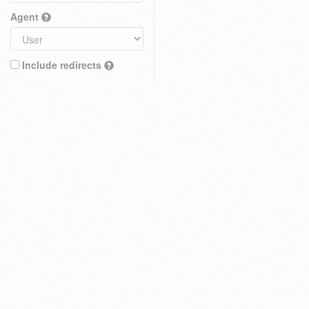
Agent
Include redirects