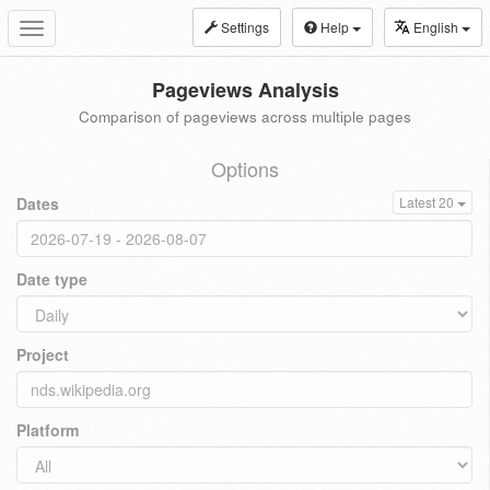
Settings
Help
English
Toggle
navigation
Pageviews Analysis
Comparison of pageviews across multiple pages
Options
Dates
Latest 20
Date type
Project
Platform