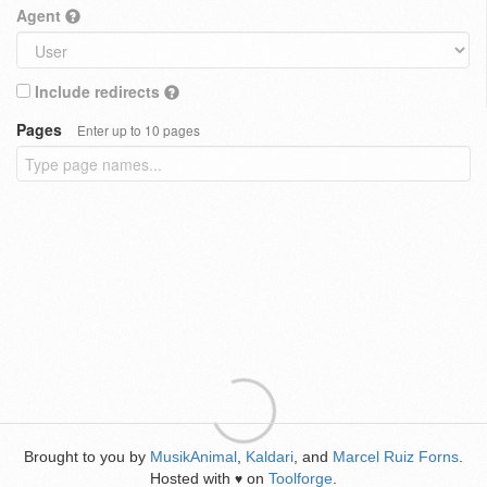
Agent
Include redirects
Pages
Enter up to 10 pages
Brought to you by
MusikAnimal
,
Kaldari
, and
Marcel Ruiz Forns
.
Hosted with
on
Toolforge
.
♥