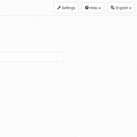
Settings
Help
English