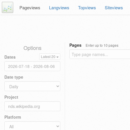
Pageviews
Langviews
Topviews
Siteviews
Pages
Enter up to 10 pages
Options
Dates
Latest 20
Date type
Project
Platform