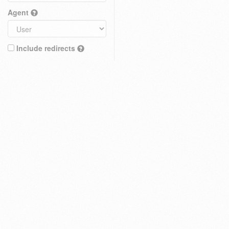
Agent
Include redirects