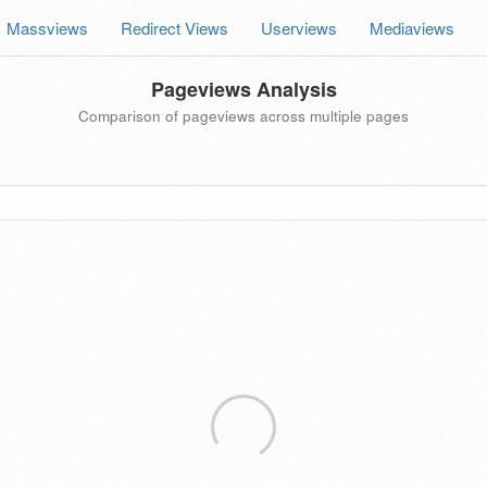
Massviews
Redirect Views
Userviews
Mediaviews
Pageviews Analysis
Comparison of pageviews across multiple pages