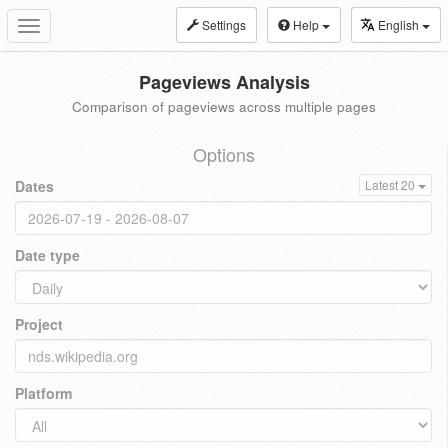
Settings
Help
English
Toggle
navigation
Pageviews Analysis
Comparison of pageviews across multiple pages
Options
Dates
Latest 20
Date type
Project
Platform