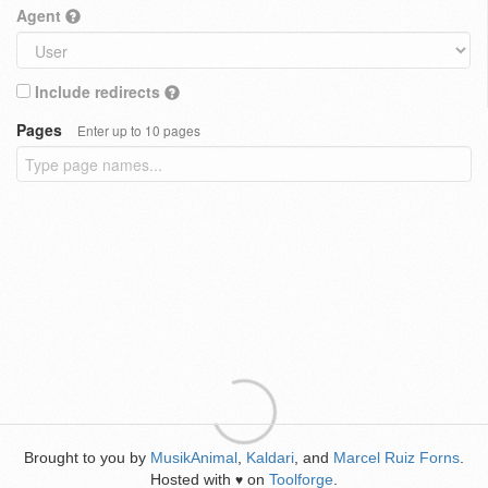
Agent
Include redirects
Pages
Enter up to 10 pages
Brought to you by
MusikAnimal
,
Kaldari
, and
Marcel Ruiz Forns
.
Hosted with
on
Toolforge
.
♥