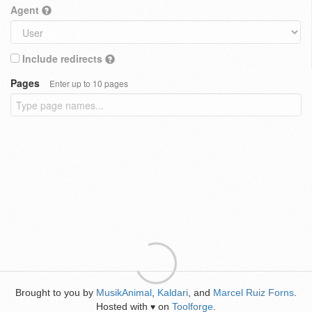
Agent
Include redirects
Pages
Enter up to 10 pages
Brought to you by
MusikAnimal
,
Kaldari
, and
Marcel Ruiz Forns
.
Hosted with
on
Toolforge
.
♥