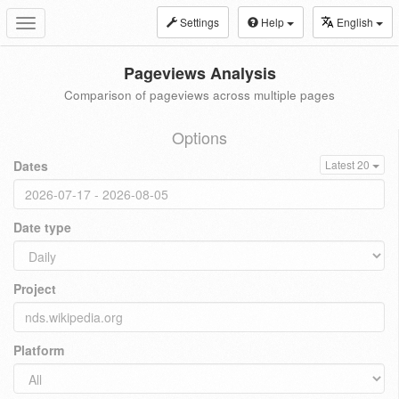
Settings
Help
English
Toggle
navigation
Pageviews Analysis
Comparison of pageviews across multiple pages
Options
Dates
Latest 20
Date type
Project
Platform