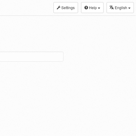
Settings
Help
English