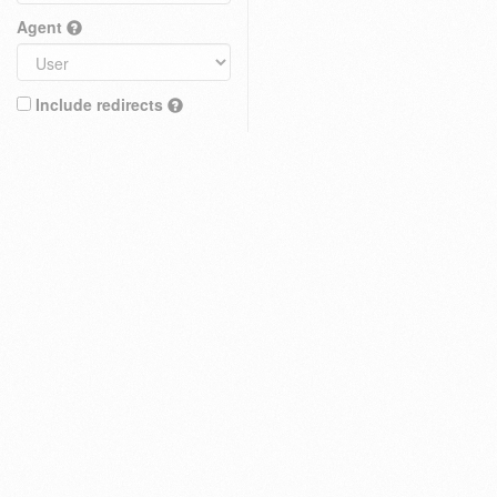
Agent
Include redirects