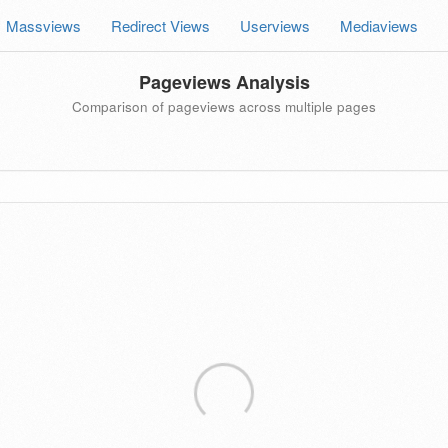
Massviews
Redirect Views
Userviews
Mediaviews
Pageviews Analysis
Comparison of pageviews across multiple pages