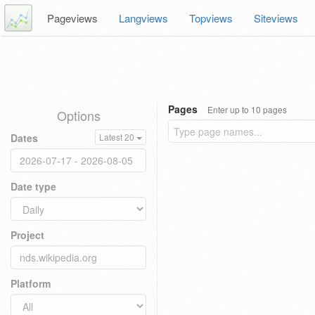
Pageviews
Langviews
Topviews
Siteviews
Pages
Enter up to 10 pages
Options
Dates
Latest 20
Date type
Project
Platform