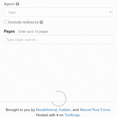
Agent
Include redirects
Pages
Enter up to 10 pages
Brought to you by
MusikAnimal
,
Kaldari
, and
Marcel Ruiz Forns
.
Hosted with
on
Toolforge
.
♥