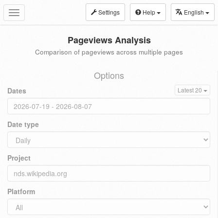
Settings
Help
English
Toggle
navigation
Pageviews Analysis
Comparison of pageviews across multiple pages
Options
Dates
Latest 20
Date type
Project
Platform