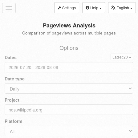
Settings
Help
English
Toggle
navigation
Pageviews Analysis
Comparison of pageviews across multiple pages
Options
Dates
Latest 20
Date type
Project
Platform