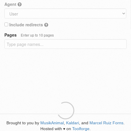
Agent
Include redirects
Pages
Enter up to 10 pages
Brought to you by
MusikAnimal
,
Kaldari
, and
Marcel Ruiz Forns
.
Hosted with
on
Toolforge
.
♥