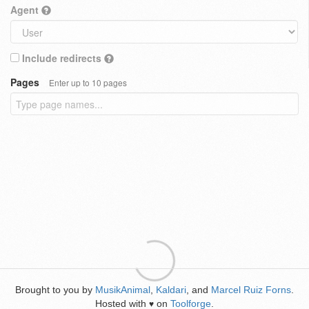
Agent
Include redirects
Pages
Enter up to 10 pages
Brought to you by
MusikAnimal
,
Kaldari
, and
Marcel Ruiz Forns
.
Hosted with
on
Toolforge
.
♥