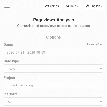
Settings
Help
English
Toggle
navigation
Pageviews Analysis
Comparison of pageviews across multiple pages
Options
Dates
Latest 20
Date type
Project
Platform