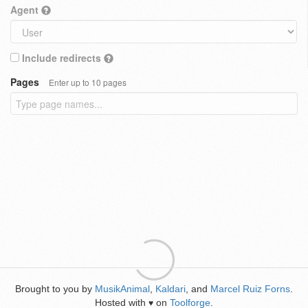
Agent
Include redirects
Pages
Enter up to 10 pages
Brought to you by
MusikAnimal
,
Kaldari
, and
Marcel Ruiz Forns
.
Hosted with
on
Toolforge
.
♥