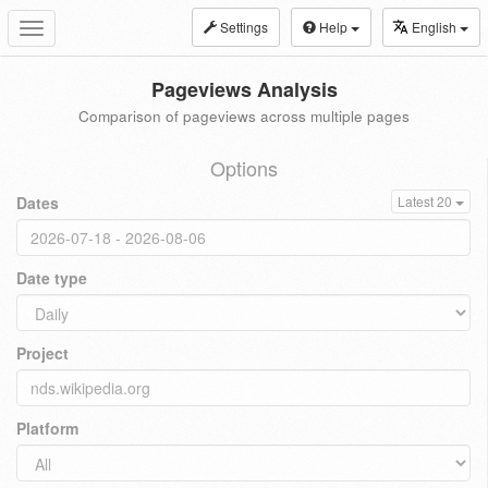
Settings
Help
English
Toggle
navigation
Pageviews Analysis
Comparison of pageviews across multiple pages
Options
Dates
Latest 20
Date type
Project
Platform