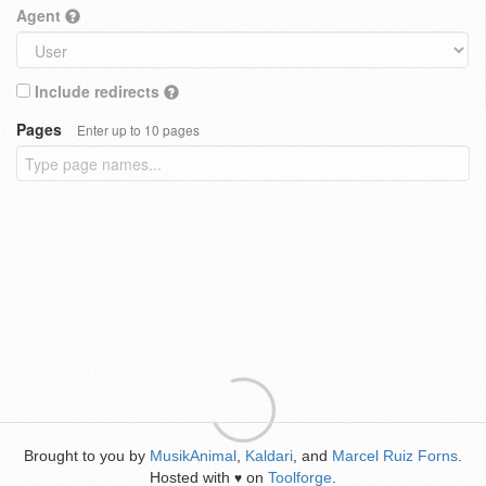
Agent
Include redirects
Pages
Enter up to 10 pages
Brought to you by
MusikAnimal
,
Kaldari
, and
Marcel Ruiz Forns
.
Hosted with
on
Toolforge
.
♥