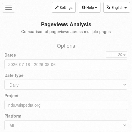
Settings
Help
English
Toggle
navigation
Pageviews Analysis
Comparison of pageviews across multiple pages
Options
Dates
Latest 20
Date type
Project
Platform