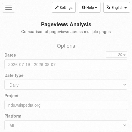
Settings
Help
English
Toggle
navigation
Pageviews Analysis
Comparison of pageviews across multiple pages
Options
Dates
Latest 20
Date type
Project
Platform