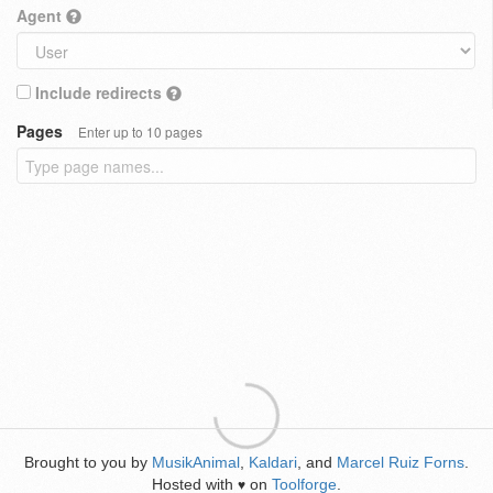
Agent
Include redirects
Pages
Enter up to 10 pages
Brought to you by
MusikAnimal
,
Kaldari
, and
Marcel Ruiz Forns
.
Hosted with
on
Toolforge
.
♥