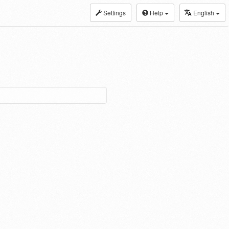
Settings
Help
English