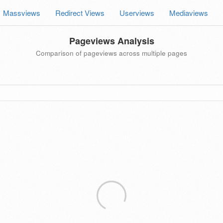
Massviews
Redirect Views
Userviews
Mediaviews
Pageviews Analysis
Comparison of pageviews across multiple pages