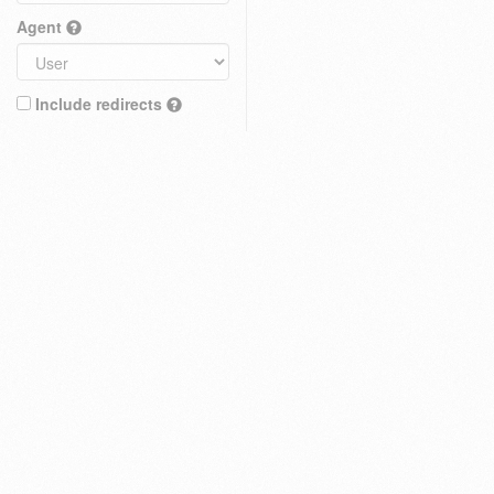
Agent
Include redirects