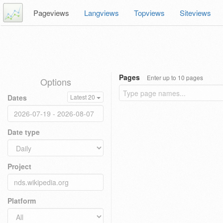
Pageviews
Langviews
Topviews
Siteviews
Pages
Enter up to 10 pages
Options
Dates
Latest 20
Date type
Project
Platform