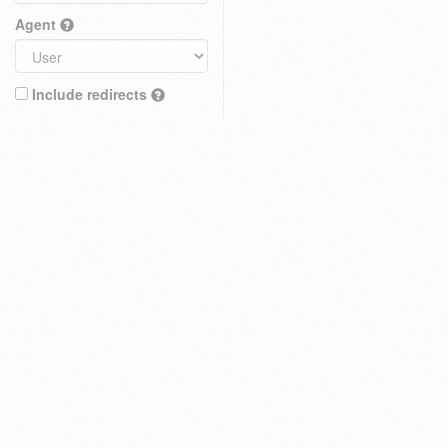
Agent
Include redirects