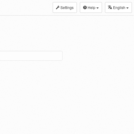
Settings
Help
English