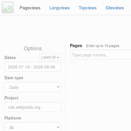
Pageviews
Langviews
Topviews
Siteviews
Pages
Enter up to 10 pages
Options
Dates
Latest 20
Date type
Project
Platform