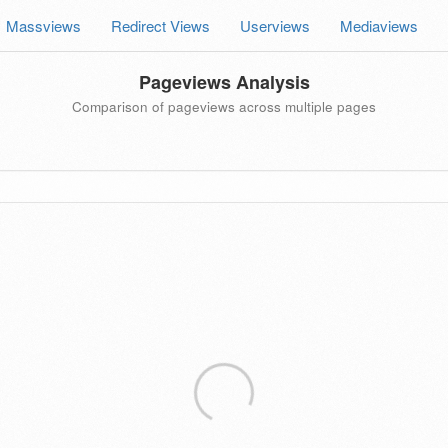
Massviews
Redirect Views
Userviews
Mediaviews
Pageviews Analysis
Comparison of pageviews across multiple pages