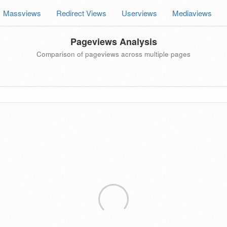
Massviews
Redirect Views
Userviews
Mediaviews
Pageviews Analysis
Comparison of pageviews across multiple pages