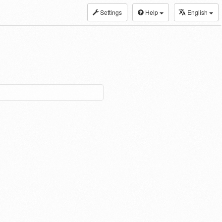
Settings
Help
English