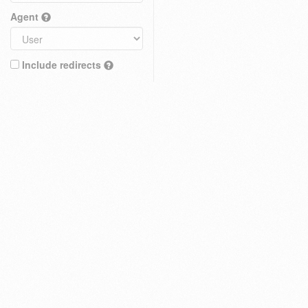
Agent
Include redirects