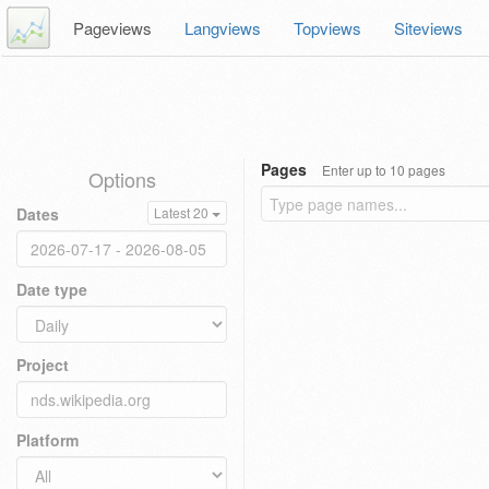
Pageviews
Langviews
Topviews
Siteviews
Pages
Enter up to 10 pages
Options
Dates
Latest 20
Date type
Project
Platform