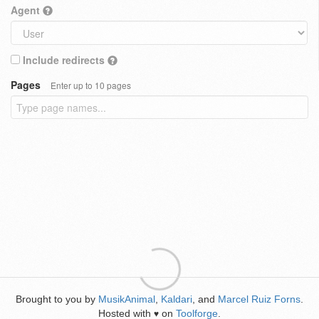
Agent
Include redirects
Pages
Enter up to 10 pages
Brought to you by
MusikAnimal
,
Kaldari
, and
Marcel Ruiz Forns
.
Hosted with
on
Toolforge
.
♥