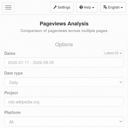
Settings
Help
English
Toggle
navigation
Pageviews Analysis
Comparison of pageviews across multiple pages
Options
Dates
Latest 20
Date type
Project
Platform