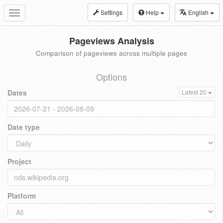
Settings
Help
English
Toggle
navigation
Pageviews Analysis
Comparison of pageviews across multiple pages
Options
Dates
Latest 20
Date type
Project
Platform