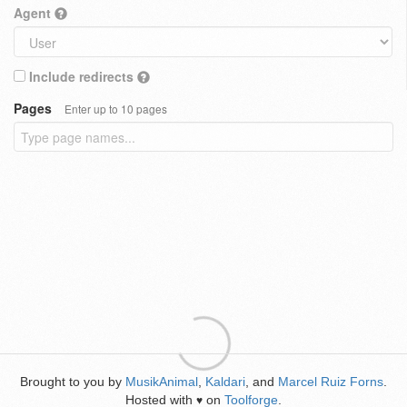
Agent
Include redirects
Pages
Enter up to 10 pages
Brought to you by
MusikAnimal
,
Kaldari
, and
Marcel Ruiz Forns
.
Hosted with
on
Toolforge
.
♥