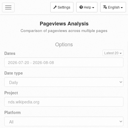
Settings
Help
English
Toggle
navigation
Pageviews Analysis
Comparison of pageviews across multiple pages
Options
Dates
Latest 20
Date type
Project
Platform