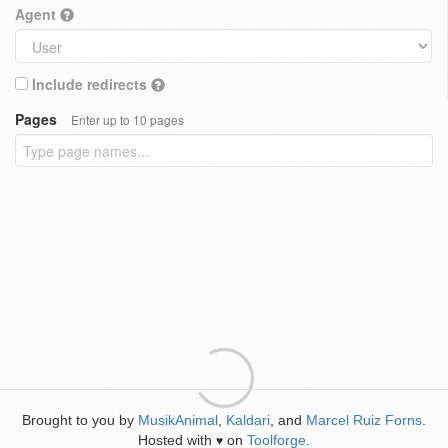
Agent
Include redirects
Pages
Enter up to 10 pages
Brought to you by
MusikAnimal
,
Kaldari
, and
Marcel Ruiz Forns
.
Hosted with
on
Toolforge
.
♥