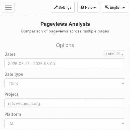
Settings
Help
English
Toggle
navigation
Pageviews Analysis
Comparison of pageviews across multiple pages
Options
Dates
Latest 20
Date type
Project
Platform