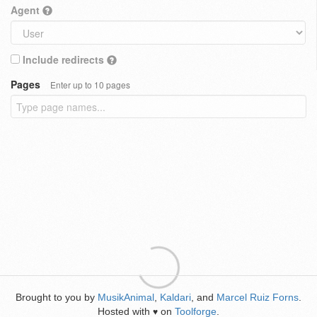
Agent
Include redirects
Pages
Enter up to 10 pages
Brought to you by
MusikAnimal
,
Kaldari
, and
Marcel Ruiz Forns
.
Hosted with
on
Toolforge
.
♥